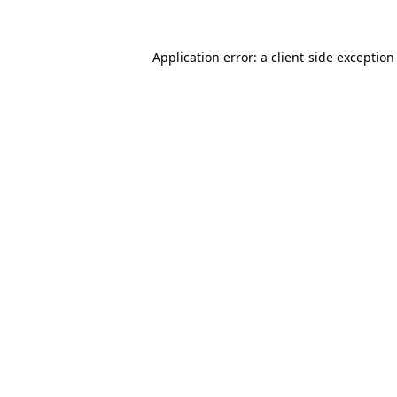
Application error: a client-side exceptio