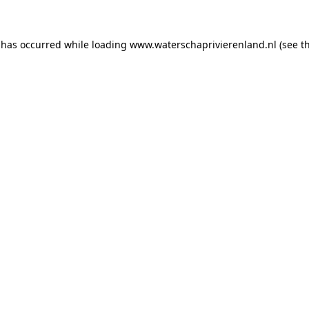
n has occurred
while loading
www.waterschaprivierenland.nl
(see t