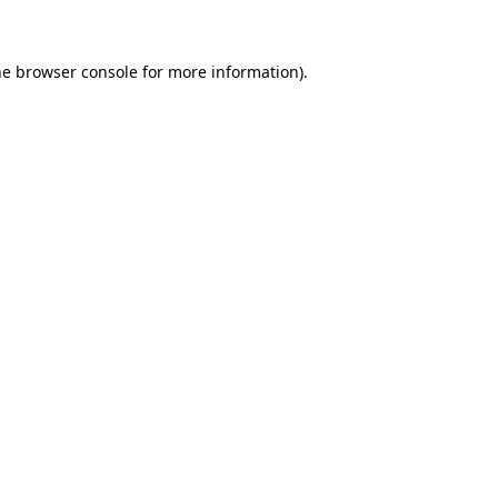
he browser console for more information)
.