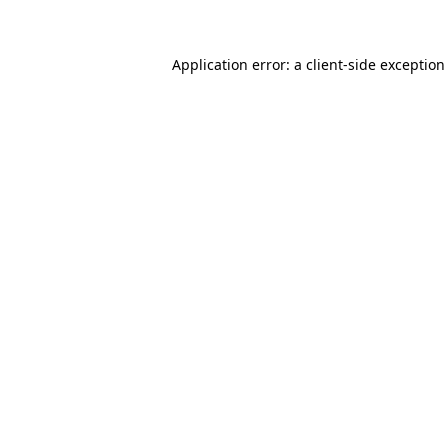
Application error: a client-side exceptio