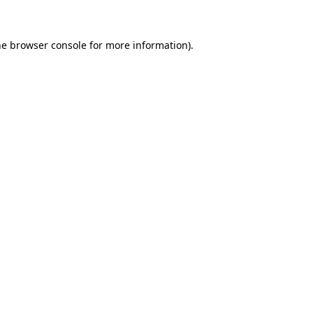
he browser console for more information)
.