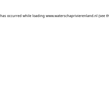
n has occurred
while loading
www.waterschaprivierenland.nl
(see t