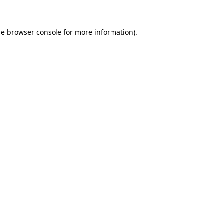
he browser console for more information)
.