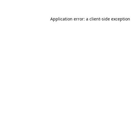
Application error: a client-side exceptio