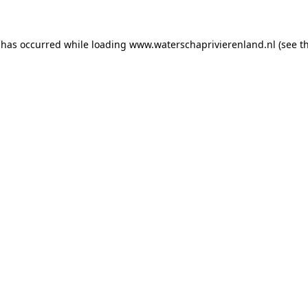
n has occurred
while loading
www.waterschaprivierenland.nl
(see t