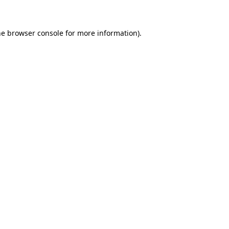
he browser console for more information)
.