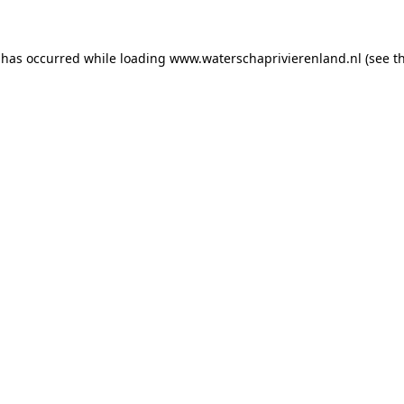
n has occurred
while loading
www.waterschaprivierenland.nl
(see t