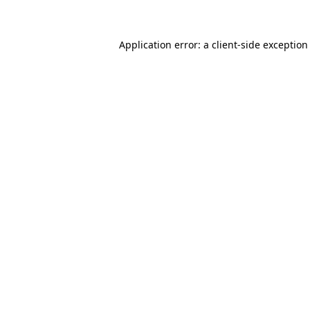
Application error: a client-side exceptio