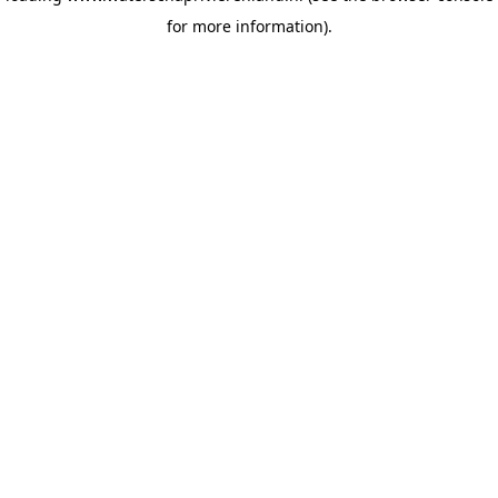
for more information)
.