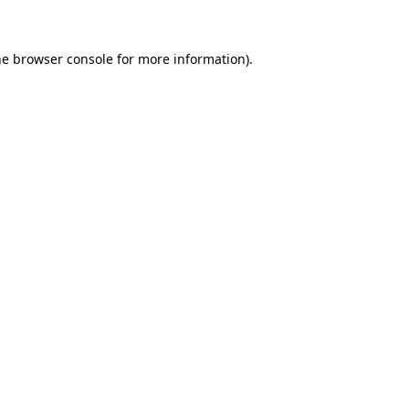
he browser console for more information)
.