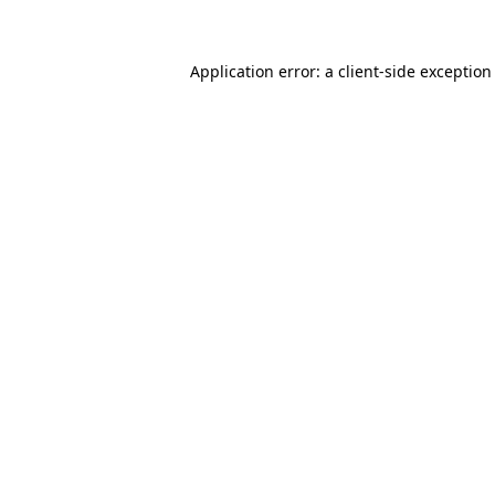
Application error: a client-side exceptio