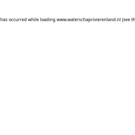
n has occurred
while loading
www.waterschaprivierenland.nl
(see t