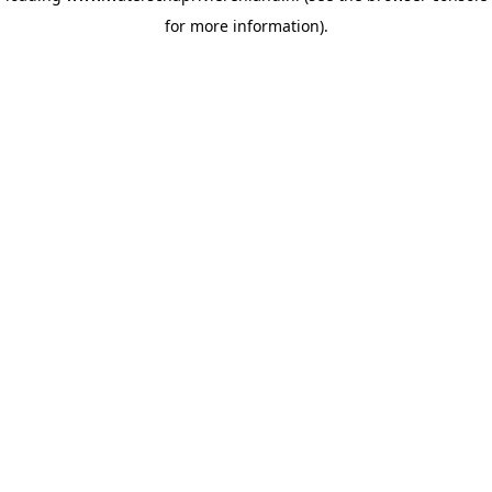
for more information)
.