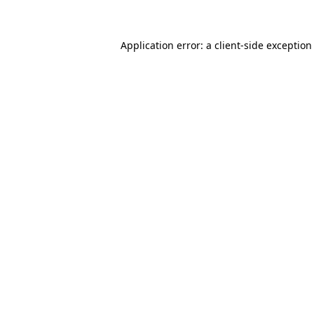
Application error: a client-side exceptio