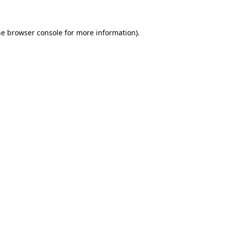
he browser console for more information)
.