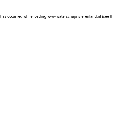
n has occurred
while loading
www.waterschaprivierenland.nl
(see t