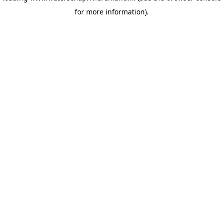
for more information)
.