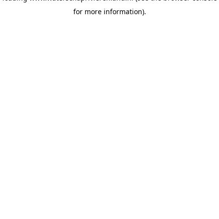
for more information)
.