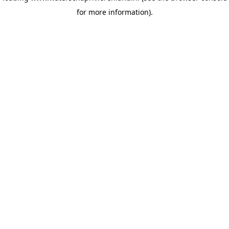
for more information)
.