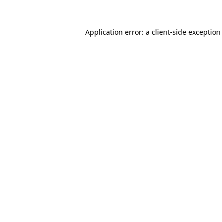
Application error: a client-side exceptio