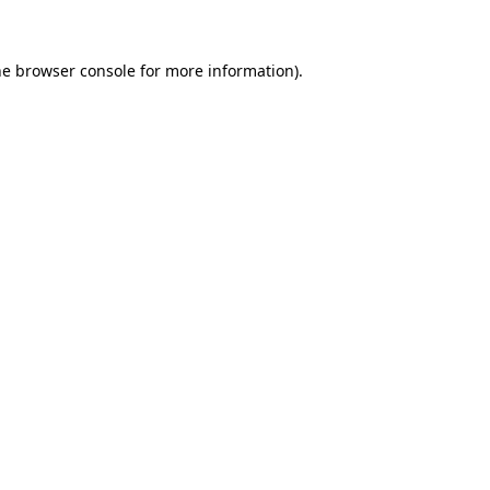
he browser console for more information)
.