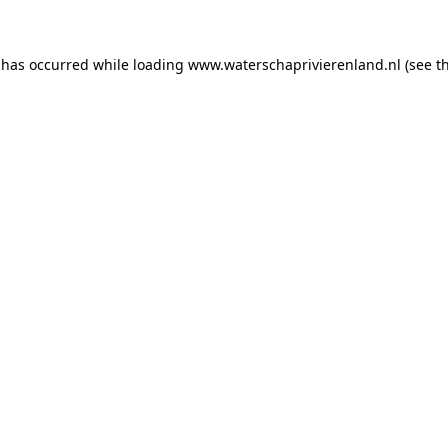
n has occurred
while loading
www.waterschaprivierenland.nl
(see t