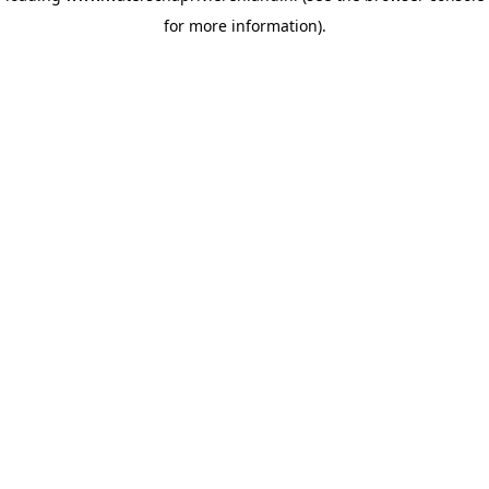
for more information)
.