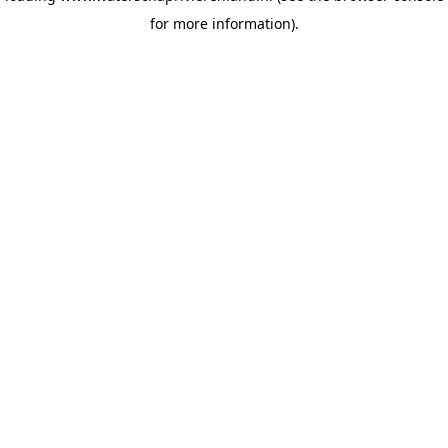
for more information)
.