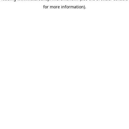
for more information)
.