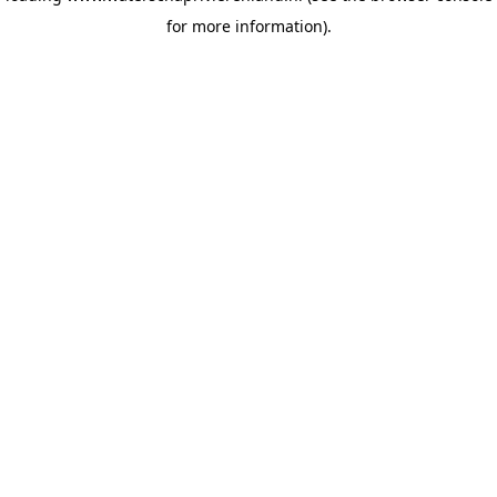
for more information)
.