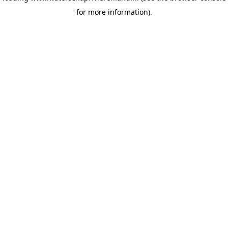
for more information)
.