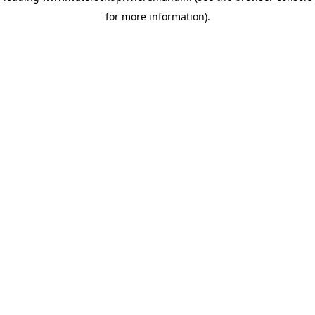
for more information)
.