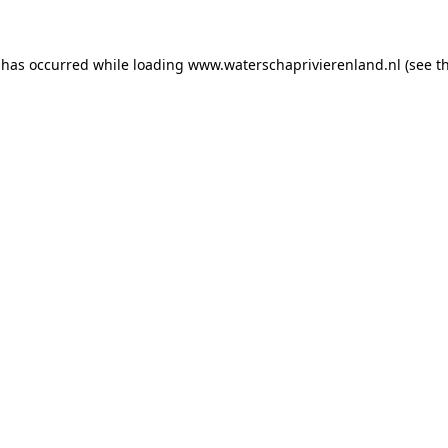
n has occurred
while loading
www.waterschaprivierenland.nl
(see t