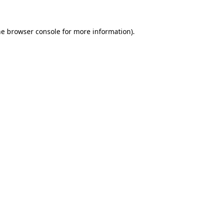
he browser console for more information)
.