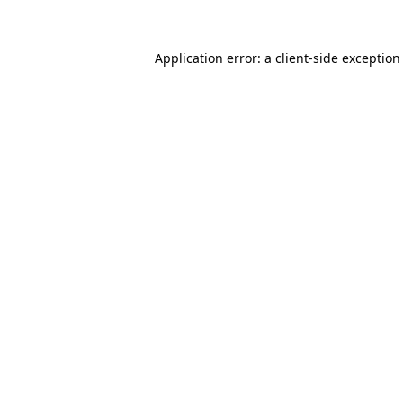
Application error: a client-side exceptio