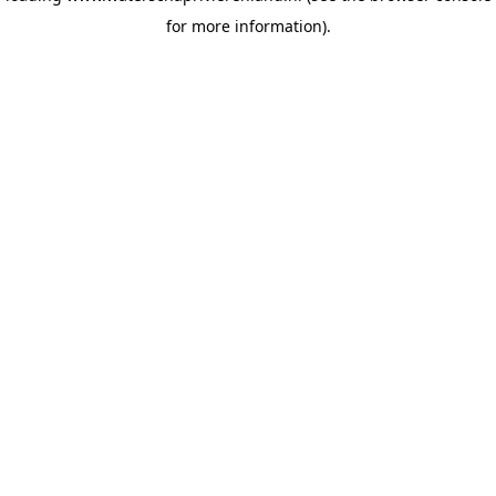
for more information)
.