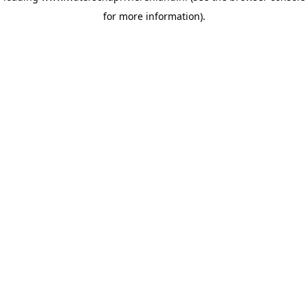
for more information)
.