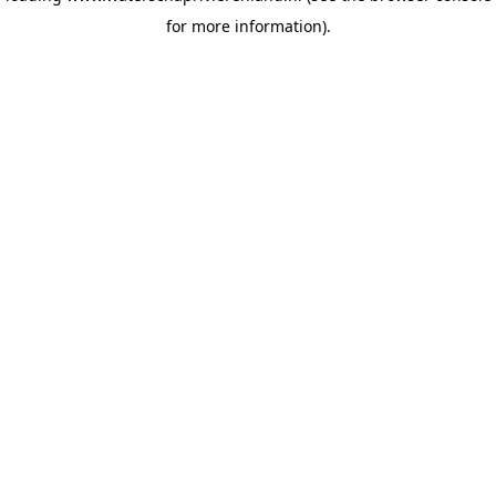
for more information)
.