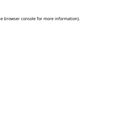
he browser console for more information)
.