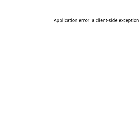
Application error: a client-side exceptio