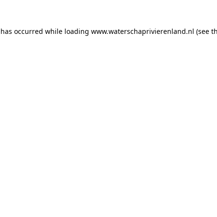
n has occurred
while loading
www.waterschaprivierenland.nl
(see t