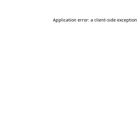
Application error: a client-side exceptio