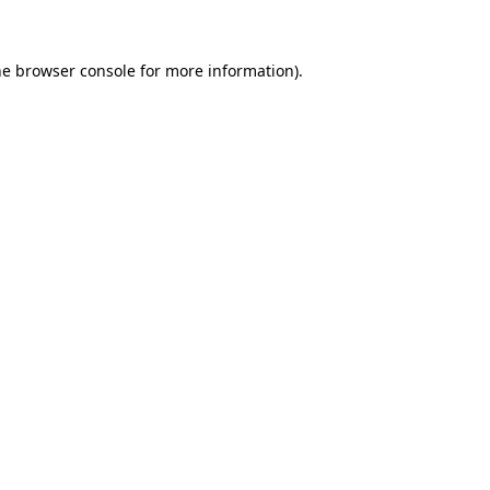
he browser console for more information)
.