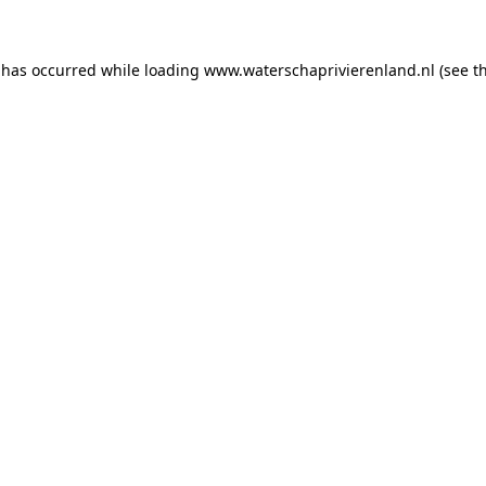
n has occurred
while loading
www.waterschaprivierenland.nl
(see t