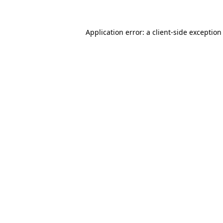
Application error: a client-side exceptio