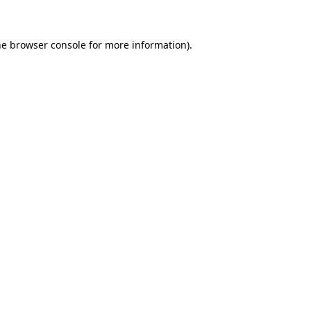
he browser console for more information)
.