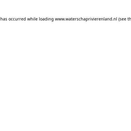
n has occurred
while loading
www.waterschaprivierenland.nl
(see t