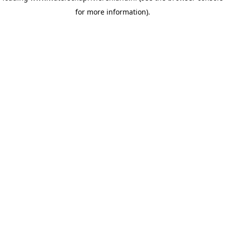
for more information)
.